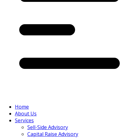
Home
About Us
Services
Sell-Side Advisory
Capital Raise Advisory