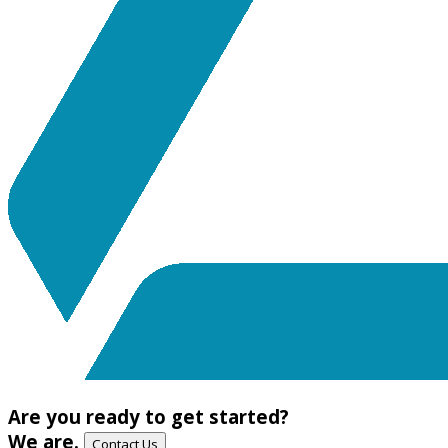
Are you ready to get started?
We are.
Contact Us