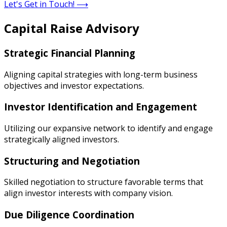
Let's Get in Touch!
⟶
Capital Raise Advisory
Strategic Financial Planning
Aligning capital strategies with long-term business
objectives and investor expectations.
Investor Identification and Engagement
Utilizing our expansive network to identify and engage
strategically aligned investors.
Structuring and Negotiation
Skilled negotiation to structure favorable terms that
align investor interests with company vision.
Due Diligence Coordination