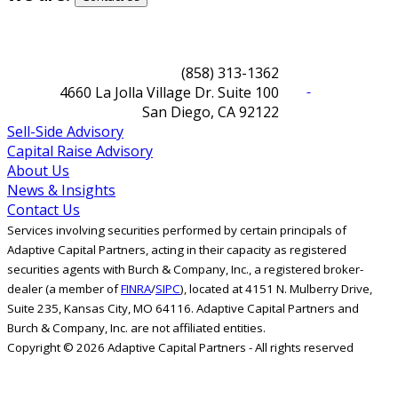
(858) 313-1362
4660 La Jolla Village Dr. Suite 100
San Diego, CA 92122
Sell-Side Advisory
Capital Raise Advisory
About Us
News & Insights
Contact Us
Services involving securities performed by certain principals of
Adaptive Capital Partners, acting in their capacity as registered
securities agents with Burch & Company, Inc., a registered broker-
dealer (a member of
FINRA
/
SIPC
), located at 4151 N. Mulberry Drive,
Suite 235, Kansas City, MO 64116. Adaptive Capital Partners and
Burch & Company, Inc. are not affiliated entities.
Copyright © 2026 Adaptive Capital Partners - All rights reserved