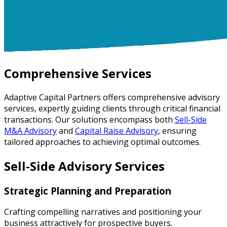
Comprehensive Services
Adaptive Capital Partners offers comprehensive advisory
services, expertly guiding clients through critical financial
transactions. Our solutions encompass both
Sell-Side
M&A Advisory
and
Capital Raise Advisory
, ensuring
tailored approaches to achieving optimal outcomes.
Sell-Side Advisory Services
Strategic Planning and Preparation
Crafting compelling narratives and positioning your
business attractively for prospective buyers.