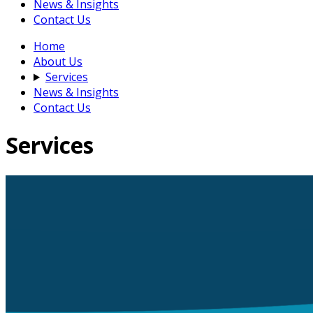
News & Insights
Contact Us
Home
About Us
Services
News & Insights
Contact Us
Services