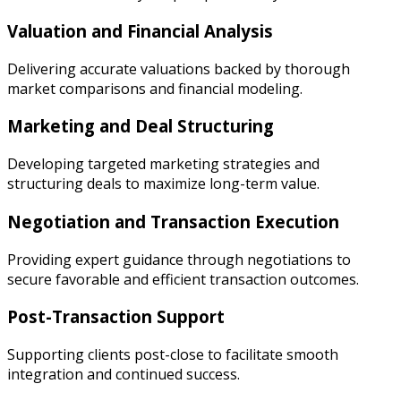
Valuation and Financial Analysis
Delivering accurate valuations backed by thorough
market comparisons and financial modeling.
Marketing and Deal Structuring
Developing targeted marketing strategies and
structuring deals to maximize long-term value.
Negotiation and Transaction Execution
Providing expert guidance through negotiations to
secure favorable and efficient transaction outcomes.
Post-Transaction Support
Supporting clients post-close to facilitate smooth
integration and continued success.