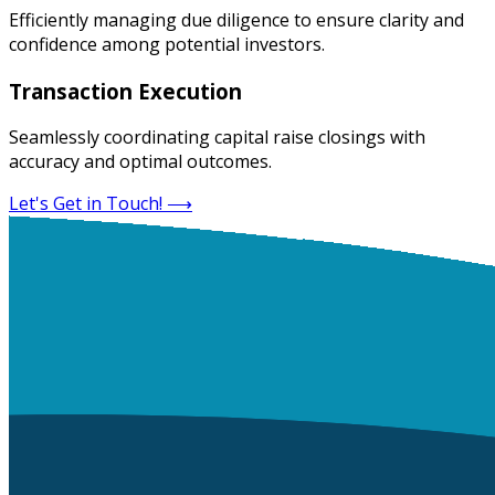
Efficiently managing due diligence to ensure clarity and
confidence among potential investors.
Transaction Execution
Seamlessly coordinating capital raise closings with
accuracy and optimal outcomes.
Let's Get in Touch!
⟶